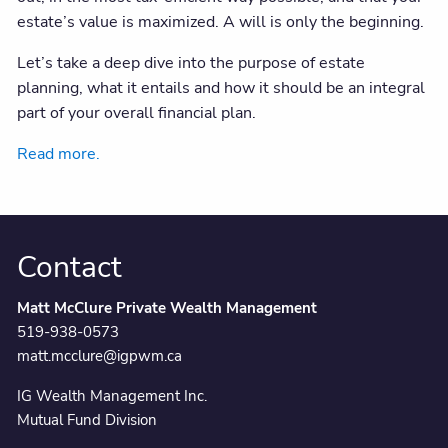
estate’s value is maximized. A will is only the beginning.
Let’s take a deep dive into the purpose of estate
planning, what it entails and how it should be an integral
part of your overall financial plan.
Read more.
Contact
Matt McClure Private Wealth Management
519-938-0573
matt.mcclure@igpwm.ca
IG Wealth Management Inc.
Mutual Fund Division