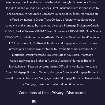
Insurance products and services distributed through I.G. Insurance Services
Inc. (in Québec, a Financial Services Firm). Insurance license sponsored by
The Canada Life Assurance Company (outside of Québec). Mortgages are
offered by Investors Group Trust Co. Ltd., a federally regulated trust
company, and arranged by nesto inc. Licences: Mortgage Brokerage Ontario
#13044, Saskatchewan #316917, New Brunswick #180045101, Nova Scotia
#202507230; British Columbia, Alberta, Manitoba, Newfoundland/Labrador,
PEI, Yukon, Nunavut, Northwest Territories. Mortgage advisors are licensed
professionals and equivalent to the following titles per province: Sub
Mortgage Broker/Mortgage Broker in British Columbia, Mortgage
Associate/Mortgage Broker in Alberta, Associate/Mortgage Broker in
Saskatchewan, Salesperson/Authorized Official in Manitoba, Mortgage
Agent/Mortgage Broker in Ontario, Mortgage Associate/Mortgage Broker in
New Brunswick, Associate Mortgage Broker/Mortgage Broker in Nova Scotia,
or Mortgage Broker in Newfoundland & Labrador.
Conditions of Use
|
Privacy
|
Disclosures