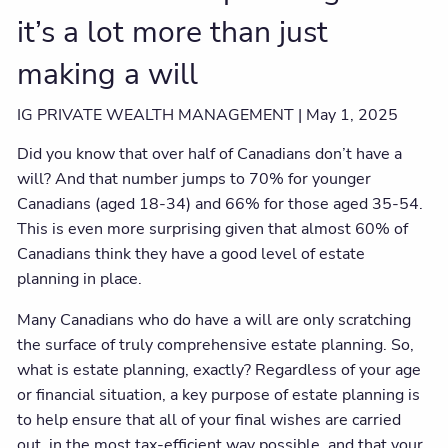
it’s a lot more than just
making a will
IG PRIVATE WEALTH MANAGEMENT |
May 1, 2025
Did you know that over half of Canadians don’t have a
will? And that number jumps to 70% for younger
Canadians (aged 18-34) and 66% for those aged 35-54.
This is even more surprising given that almost 60% of
Canadians think they have a good level of estate
planning in place.
Many Canadians who do have a will are only scratching
the surface of truly comprehensive estate planning. So,
what is estate planning, exactly? Regardless of your age
or financial situation, a key purpose of estate planning is
to help ensure that all of your final wishes are carried
out, in the most tax-efficient way possible, and that your