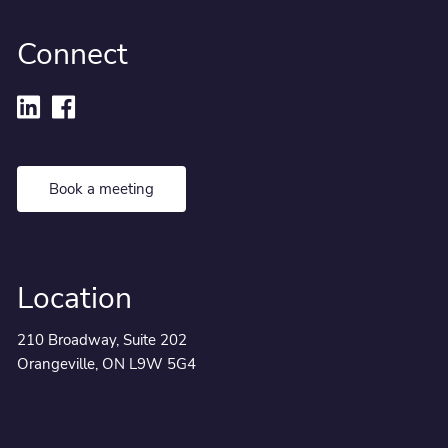
Connect
Book a meeting
Location
210 Broadway, Suite 202
Orangeville, ON L9W 5G4