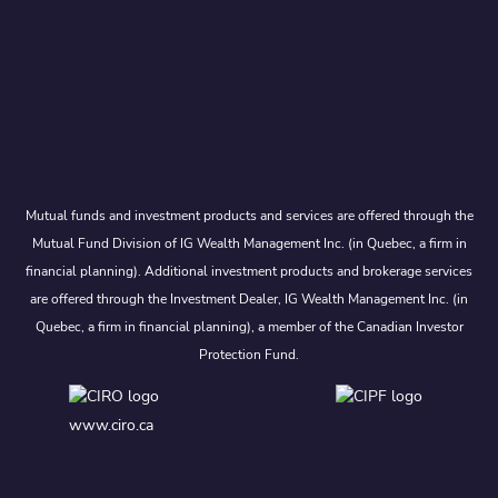
Mutual funds and investment products and services are offered through the
Mutual Fund Division of IG Wealth Management Inc. (in Quebec, a firm in
financial planning). Additional investment products and brokerage services
are offered through the Investment Dealer, IG Wealth Management Inc. (in
Quebec, a firm in financial planning), a member of the Canadian Investor
Protection Fund.
www.ciro.ca