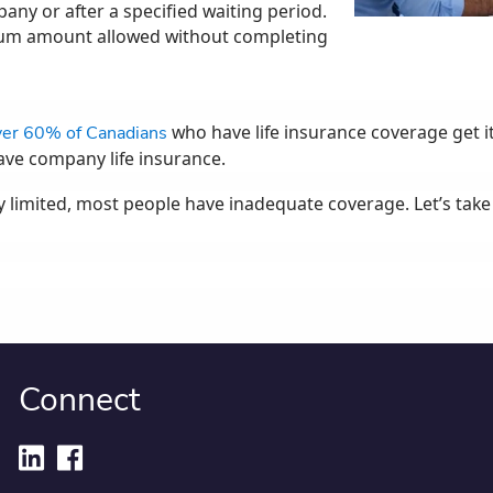
any or after a specified waiting period.
mum amount allowed without completing
who have life insurance coverage get it
er 60% of Canadians
ve company life insurance.
ly limited, most people have inadequate coverage. Let’s tak
Connect