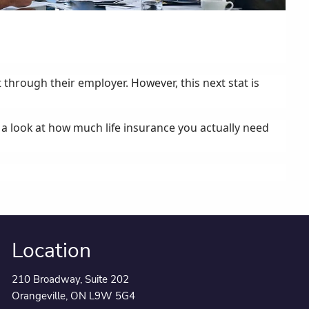
 through their employer. However, this next stat is
e a look at how much life insurance you actually need
Location
210 Broadway, Suite 202
Orangeville, ON L9W 5G4