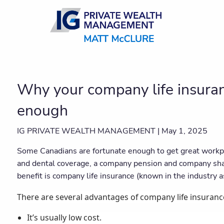
Skip to main content
Why your company life insuran
enough
IG PRIVATE WEALTH MANAGEMENT |
May 1, 2025
Some Canadians are fortunate enough to get great workpl
and dental coverage, a company pension and company s
benefit is company life insurance (known in the industry as
There are several advantages of company life insuranc
It’s usually low cost.