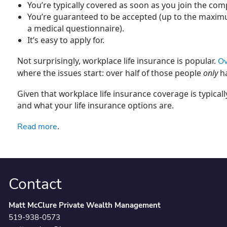
You’re typically covered as soon as you join the comp
You’re guaranteed to be accepted (up to the maxi
a medical questionnaire).
It’s easy to apply for.
Not surprisingly, workplace life insurance is popular.
Ov
where the issues start: over half of those people
only
ha
Given that workplace life insurance coverage is typical
and what your life insurance options are.
.
Read more
Contact
Matt McClure Private Wealth Management
519-938-0573