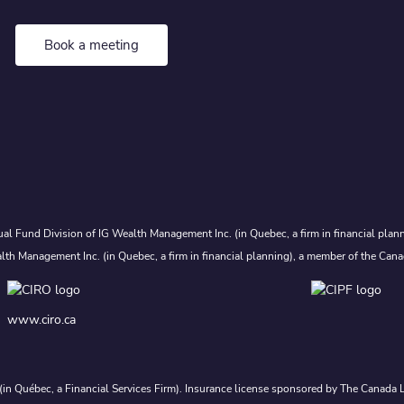
Book a meeting
al Fund Division of IG Wealth Management Inc. (in Quebec, a firm in financial plann
lth Management Inc. (in Quebec, a firm in financial planning), a member of the Cana
www.ciro.ca
. (in Québec, a Financial Services Firm). Insurance license sponsored by The Canad