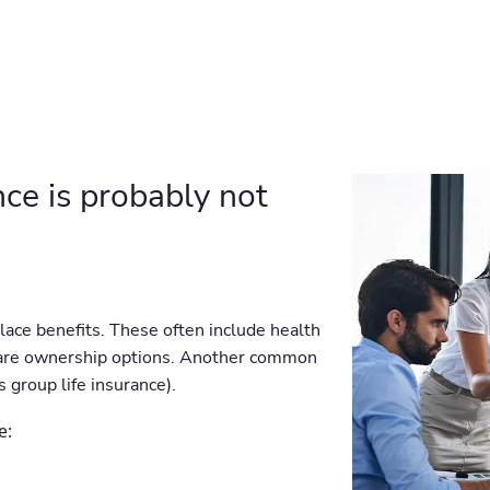
ce is probably not
ace benefits. These often include health
hare ownership options. Another common
 group life insurance).
e: