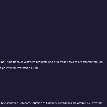
ing). Additional investment products and brokerage services are offered through
dian Investor Protection Fund.
a Life Assurance Company (outside of Québec). Mortgages are offered by Investors