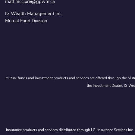
matt.mcclure@igpwm.ca
IG Wealth Management Inc.
Mutual Fund Division
Mutual funds and investment products and services are offered through the Mutu
the Investment Dealer, IG Wea
Insurance products and services distributed through I.G. Insurance Services Inc