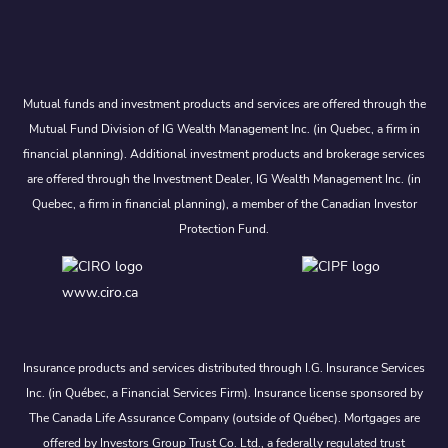
Mutual funds and investment products and services are offered through the
Mutual Fund Division of IG Wealth Management Inc. (in Quebec, a firm in
financial planning). Additional investment products and brokerage services
are offered through the Investment Dealer, IG Wealth Management Inc. (in
Quebec, a firm in financial planning), a member of the Canadian Investor
Protection Fund.
www.ciro.ca
Insurance products and services distributed through I.G. Insurance Services
Inc. (in Québec, a Financial Services Firm). Insurance license sponsored by
The Canada Life Assurance Company (outside of Québec). Mortgages are
offered by Investors Group Trust Co. Ltd., a federally regulated trust