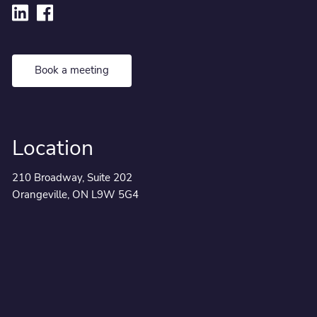
Book a meeting
Location
210 Broadway, Suite 202
Orangeville, ON L9W 5G4