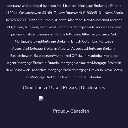
company, and arranged by nesto inc. Licences: Mortgage Brokerage Ontario
#13044, Saskatchewan #316917, New Brunswick #180045101, Nova Scotia
#202507230; British Columbia, Alberta, Manitoba, Newfoundland/Labrador,
PEI, Yukon, Nunavut, Northwest Territories. Mortgage advisors are licensed
professionals and equivalent to the following titles per province: Sub
Mortgage Broker/Mortgage Broker in British Columbia, Mortgage
Associate/Mortgage Broker in Alberta, Associate/Mortgage Broker in
Saskatchewan, Salesperson/Authorized Official in Manitoba, Mortgage
Agent/Mortgage Broker in Ontario, Mortgage Associate/Mortgage Broker in
New Brunswick, Associate Mortgage Broker/Mortgage Broker in Nova Scotia,
or Mortgage Broker in Newfoundland & Labrador.
Conditions of Use
|
Privacy
|
Disclosures
Proudly Canadian