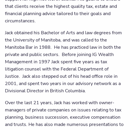
that clients receive the highest quality tax, estate and
financial planning advice tailored to their goals and
circumstances.
Jack obtained his Bachelor of Arts and law degrees from
the University of Manitoba, and was called to the
Manitoba Bar in 1988. He has practiced law in both the
private and public sectors. Before joining IG Wealth
Management in 1997 Jack spent five years as tax
litigation counsel with the Federal Department of
Justice. Jack also stepped out of his head office role in
2001, and spent two years in our advisory network as a
Divisional Director in British Columbia.
Over the last 21 years, Jack has worked with owner-
managers of private companies on issues relating to tax
planning, business succession, executive compensation
and trusts. He has also made numerous presentations to