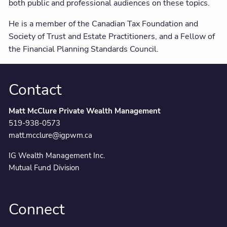
both public and professional audiences on these topics.
He is a member of the Canadian Tax Foundation and
Society of Trust and Estate Practitioners, and a Fellow of
the Financial Planning Standards Council.
Contact
Matt McClure Private Wealth Management
519-938-0573
matt.mcclure@igpwm.ca
IG Wealth Management Inc.
Mutual Fund Division
Connect