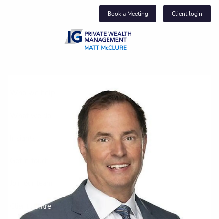
Skip to main content
Book a Meeting
Client login
About us
Who we help
What we do
Insights
Get in touch
Join our team
Client centre