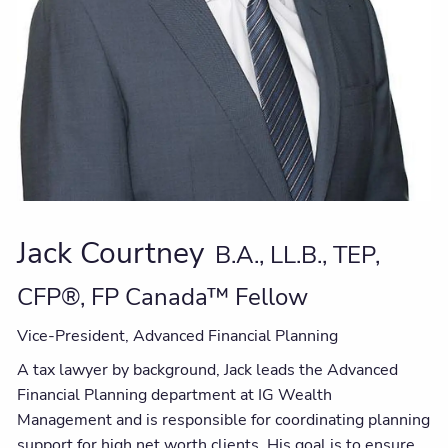
Jack Courtney
B.A., LL.B., TEP,
CFP®, FP Canada™ Fellow
Vice-President, Advanced Financial Planning
A tax lawyer by background, Jack leads the Advanced
Financial Planning department at IG Wealth
Management and is responsible for coordinating planning
support for high net worth clients. His goal is to ensure