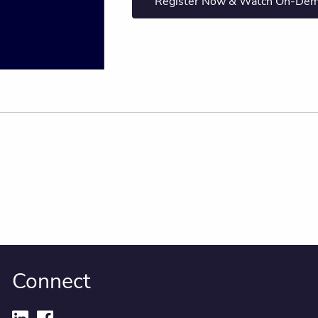
Register Now & Watch On-De
Connect