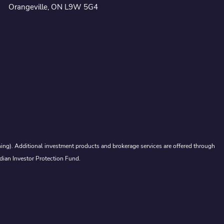
Orangeville, ON L9W 5G4
ing). Additional investment products and brokerage services are offered through
dian Investor Protection Fund.