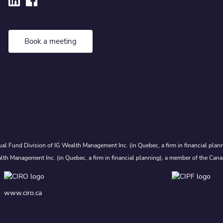
Book a meeting
al Fund Division of IG Wealth Management Inc. (in Quebec, a firm in financial plann
lth Management Inc. (in Quebec, a firm in financial planning), a member of the Cana
www.ciro.ca