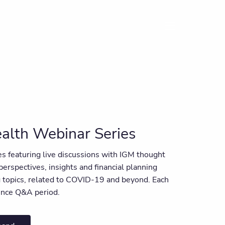
menu
alth Webinar Series
ies featuring live discussions with IGM thought
 perspectives, insights and financial planning
ng topics, related to COVID-19 and beyond. Each
ience Q&A period.