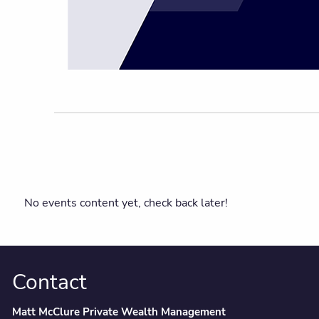
No events content yet, check back later!
Contact
Matt McClure Private Wealth Management