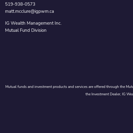
519-938-0573
matt.mcclure@igpwm.ca
IG Wealth Management Inc.
Mutual Fund Division
Mutual funds and investment products and services are offered through the Mutu
the Investment Dealer, IG Wea