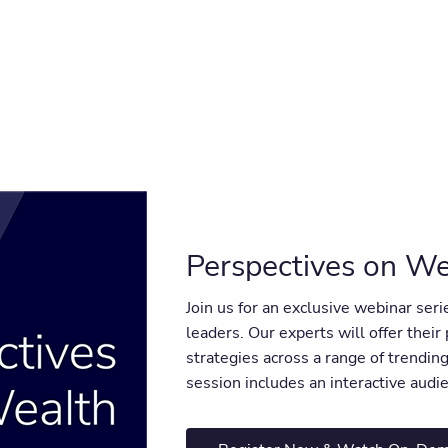
Perspectives on We
Join us for an exclusive webinar ser
leaders. Our experts will offer their
strategies across a range of trendi
session includes an interactive aud