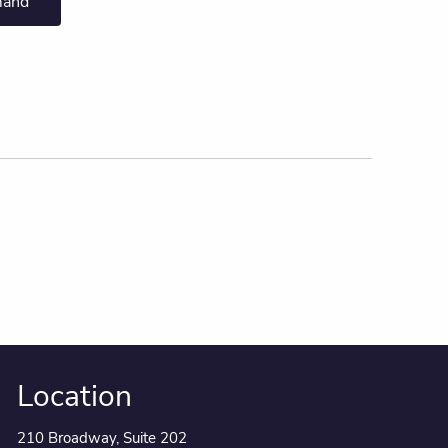
mand
Location
210 Broadway, Suite 202