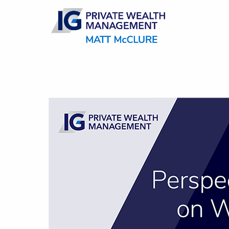
Skip to main content