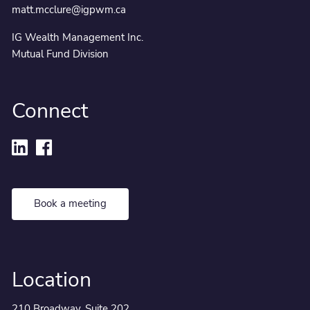
matt.mcclure@igpwm.ca
IG Wealth Management Inc.
Mutual Fund Division
Connect
Book a meeting
Location
210 Broadway, Suite 202