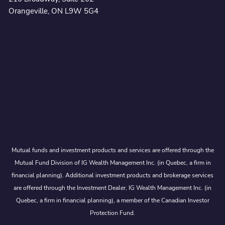
Orangeville, ON L9W 5G4
Mutual funds and investment products and services are offered through the
Mutual Fund Division of IG Wealth Management Inc. (in Quebec, a firm in
financial planning). Additional investment products and brokerage services
are offered through the Investment Dealer, IG Wealth Management Inc. (in
Quebec, a firm in financial planning), a member of the Canadian Investor
Protection Fund.