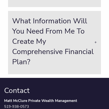
What Information Will
You Need From Me To
Create My
Comprehensive Financial
Plan?
Contact
Matt McClure Private Wealth Management
519-938-0573