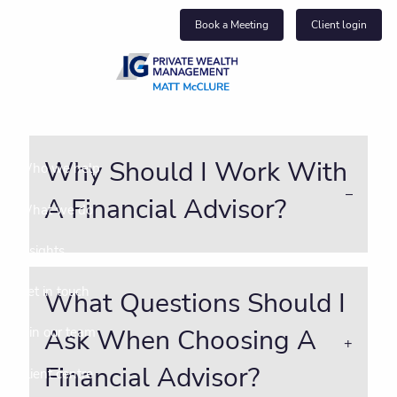
Skip to main content
Book a Meeting
Client login
About us
Why Should I Work With
Who we help
A Financial Advisor?
What we do
Insights
Get in touch
What Questions Should I
Ask When Choosing A
Join our team
Financial Advisor?
Client centre