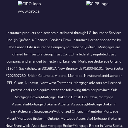
www.ciro.ca
Insurance products and services distributed through I.G. Insurance Services
Inc. (in Québec, a Financial Services Firm). Insurance license sponsored by
The Canada Life Assurance Company (outside of Québec). Mortgages are
offered by Investors Group Trust Co. Ltd., a federally regulated trust
company, and arranged by nesto inc. Licences: Mortgage Brokerage Ontario
#13044, Saskatchewan #316917, New Brunswick #180045101, Nova Scotia
#202507230; British Columbia, Alberta, Manitoba, Newfoundland/Labrador,
PEI, Yukon, Nunavut, Northwest Territories. Mortgage advisors are licensed
professionals and equivalent to the following titles per province: Sub
Mortgage Broker/Mortgage Broker in British Columbia, Mortgage
Associate/Mortgage Broker in Alberta, Associate/Mortgage Broker in
Saskatchewan, Salesperson/Authorized Official in Manitoba, Mortgage
Agent/Mortgage Broker in Ontario, Mortgage Associate/Mortgage Broker in
New Brunswick, Associate Mortgage Broker/Mortgage Broker in Nova Scotia,