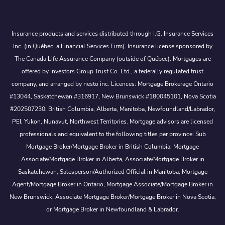
Insurance products and services distributed through I.G. Insurance Services
Inc. (in Québec, a Financial Services Firm). Insurance license sponsored by
The Canada Life Assurance Company (outside of Québec). Mortgages are
offered by Investors Group Trust Co. Ltd., a federally regulated trust
company, and arranged by nesto inc. Licences: Mortgage Brokerage Ontario
#13044, Saskatchewan #316917, New Brunswick #180045101, Nova Scotia
#202507230; British Columbia, Alberta, Manitoba, Newfoundland/Labrador,
PEI, Yukon, Nunavut, Northwest Territories. Mortgage advisors are licensed
professionals and equivalent to the following titles per province: Sub
Mortgage Broker/Mortgage Broker in British Columbia, Mortgage
Associate/Mortgage Broker in Alberta, Associate/Mortgage Broker in
Saskatchewan, Salesperson/Authorized Official in Manitoba, Mortgage
Agent/Mortgage Broker in Ontario, Mortgage Associate/Mortgage Broker in
New Brunswick, Associate Mortgage Broker/Mortgage Broker in Nova Scotia,
or Mortgage Broker in Newfoundland & Labrador.