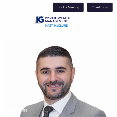
Skip to main content
Book a Meeting
Client login
About us
Who we help
What we do
Insights
Get in touch
Join our team
Client centre