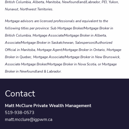
British Columbia, Alberta, Manitoba, Newfoundland/Labrador, PEI, Yukon,
Nunavut, Northwest Territories.
Mortgage advisors are licensed professionals and equivalent to the
following titles per province: Sub Mortgage Broker/Mortgage Broker in
British Columbia, Mortgage Associate/Mortgage Broker in Alberta,
Associate/Mortgage Broker in Saskatchewan, Salesperson/Authorized
Official in Manitoba, Mortgage Agent/Mortgage Broker in Ontario, Mortgage
Broker in Quebec, Mortgage Associate/Mortgage Broker in New Brunswick,
Associate Mortgage Broker/Mortgage Broker in Nova Scotia, or Mortgage
Broker in Newfoundland & Labrador.
Contact
Matt McClure Private Wealth Management
519-938-0573
matt.mcclure@igpwm.ca