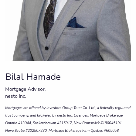
Bilal Hamade
Mortgage Advisor,
nesto inc.
Mortgages are offered by Investors Group Trust Co. Ltd., a federally regulated
trust company, and brokered by nesto Inc. Licences: Mortgage Brokerage
Ontario #13044, Saskatchewan #316917, New Brunswick #180045101,
Nova Scotia #202507230; Mortgage Brokerage Firm Quebec #605058;