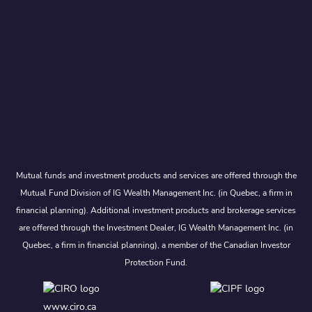
Mutual funds and investment products and services are offered through the
Mutual Fund Division of IG Wealth Management Inc. (in Quebec, a firm in
financial planning). Additional investment products and brokerage services
are offered through the Investment Dealer, IG Wealth Management Inc. (in
Quebec, a firm in financial planning), a member of the Canadian Investor
Protection Fund.
www.ciro.ca