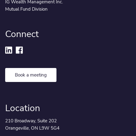
IG Wealth Management Inc.
Mutual Fund Division
Connect
Book a meeting
Location
210 Broadway, Suite 202
Orangeville, ON L9W 5G4